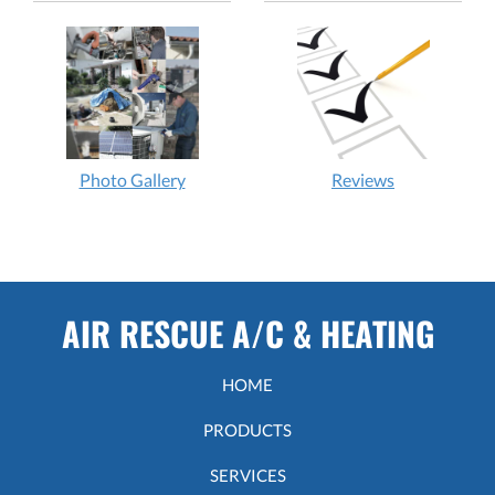
Photo Gallery
Reviews
AIR RESCUE A/C & HEATING
HOME
PRODUCTS
SERVICES