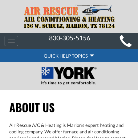
MAIN
830-305-5156
Toggle
SITE
navigation
QUICK
NAVIGATION
QUICK HELP TOPICS
HELP
NAVIGATION
ABOUT US
Air Rescue A/C & Heating is Marion's expert heating and
cooling company. We offer furnace and air conditioning
services in and around Marion. Please, feel free to contact