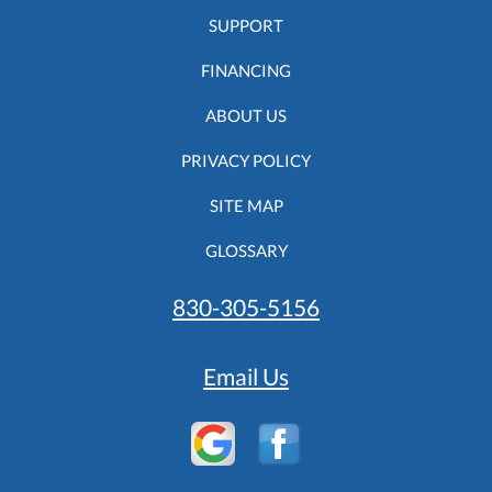
SUPPORT
FINANCING
ABOUT US
PRIVACY POLICY
SITE MAP
GLOSSARY
830-305-5156
Email Us