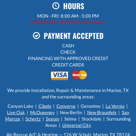
HOURS
MON - FRI: 8:00 AM - 5:00 PM
EMERGENCY SERVICES AVAILABLE
PAYMENT ACCEPTED
CASH
CHECK
FINANCING WITH APPROVED CREDIT
CREDIT CARDS
We provide Installation, Repair & Maintenance in Marion, TX
and the surrounding areas:
Canyon Lake |
Cibolo
|
Converse
| Geronimo |
La Vernia
|
Live Oak
|
McQueeney
| New Berlin |
New Braunfels
|
San
Marcos
|
Schertz
|
Seguin
| Selma | Stockdale | Surrounding
Areas |
Universal City
Air Rescue A/C & Heating — 126 W. Schulz, Marion, TX 78124