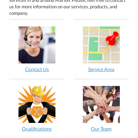
us for more information on our services, products, and
company.
Contact Us
Service Area
Qualifications
Our Team