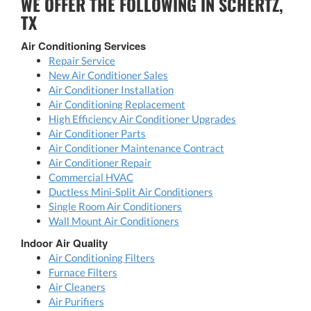
WE OFFER THE FOLLOWING IN SCHERTZ,
TX
Air Conditioning Services
Repair Service
New Air Conditioner Sales
Air Conditioner Installation
Air Conditioning Replacement
High Efficiency Air Conditioner Upgrades
Air Conditioner Parts
Air Conditioner Maintenance Contract
Air Conditioner Repair
Commercial HVAC
Ductless Mini-Split Air Conditioners
Single Room Air Conditioners
Wall Mount Air Conditioners
Indoor Air Quality
Air Conditioning Filters
Furnace Filters
Air Cleaners
Air Purifiers