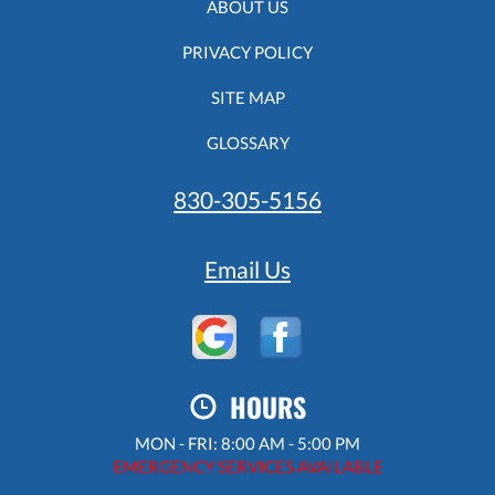
ABOUT US
PRIVACY POLICY
SITE MAP
GLOSSARY
830-305-5156
Email Us
HOURS
MON - FRI: 8:00 AM - 5:00 PM
EMERGENCY SERVICES AVAILABLE