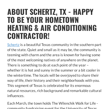
ABOUT SCHERTZ, TX - HAPPY
TO BE YOUR HOMETOWN
HEATING & AIR CONDITIONING
CONTRACTOR!
Schertz
is a beautiful Texas community in the southern part
of the state. Quiet and small as it may be, the community is
teeming with charm and the area is known for having some
of the most welcoming natives of anywhere on the planet.
There is something to do at each point of the year –
whether it is hot and sunny in the summer or a bit cooler in
the wintertime. The locals will be overjoyed to share their
way of life, their history and their neighborhoods with you.
This segment of Texas is celebrated for its enormous
natural resources, rich background and remarkable cultural
influences.
Each March, the town holds The Wilenchik Walk for Life -
community fundraising event for the University of Texas