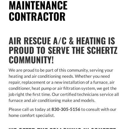
MAINTENANCE
CONTRACTOR
AIR RESCUE A/C & HEATING IS
PROUD TO SERVE THE SCHERTZ
COMMUNITY!
We are proud to be part of this community, serving your
heating and air conditioning needs. Whether you need
repair, replacement or a new installation of a furnace, air
conditioner, heat pump or air filtration system, we get the
job right the first time. Our certified technicians service all
furnace and air conditioning make and models.
Please call us today at
830-305-5156
to consult with our
home comfort specialist.