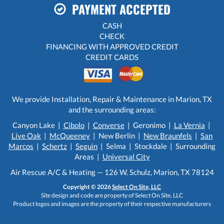
PAYMENT ACCEPTED
CASH
CHECK
FINANCING WITH APPROVED CREDIT
CREDIT CARDS
We provide Installation, Repair & Maintenance in Marion, TX
and the surrounding areas:
Canyon Lake |
Cibolo
|
Converse
| Geronimo |
La Vernia
|
Live Oak
|
McQueeney
| New Berlin |
New Braunfels
|
San
Marcos
|
Schertz
|
Seguin
| Selma | Stockdale | Surrounding
Areas |
Universal City
Air Rescue A/C & Heating — 126 W. Schulz, Marion, TX 78124
Copyright © 2026
Select On Site, LLC
Site design and code are property of Select On Site, LLC
Product logos and images are the property of their respective manufacturers