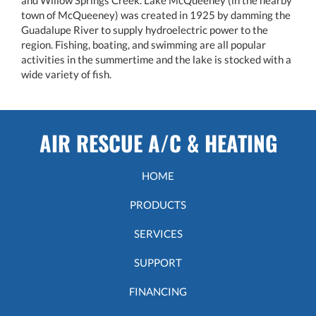
town of McQueeney) was created in 1925 by damming the
Guadalupe River to supply hydroelectric power to the
region. Fishing, boating, and swimming are all popular
activities in the summertime and the lake is stocked with a
wide variety of fish.
AIR RESCUE A/C & HEATING
HOME
PRODUCTS
SERVICES
SUPPORT
FINANCING