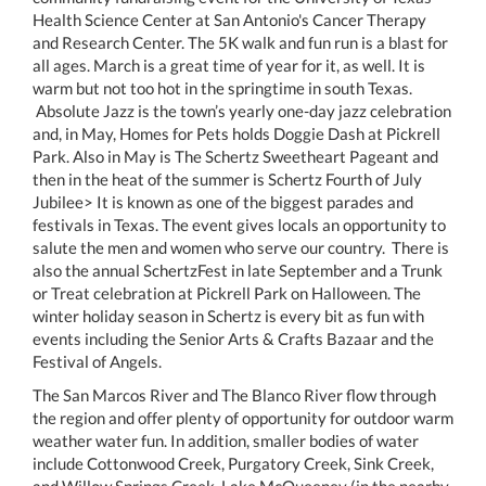
Health Science Center at San Antonio's Cancer Therapy
and Research Center. The 5K walk and fun run is a blast for
all ages. March is a great time of year for it, as well. It is
warm but not too hot in the springtime in south Texas.
Absolute Jazz is the town’s yearly one-day jazz celebration
and, in May, Homes for Pets holds Doggie Dash at Pickrell
Park. Also in May is The Schertz Sweetheart Pageant and
then in the heat of the summer is Schertz Fourth of July
Jubilee> It is known as one of the biggest parades and
festivals in Texas. The event gives locals an opportunity to
salute the men and women who serve our country. There is
also the annual SchertzFest in late September and a Trunk
or Treat celebration at Pickrell Park on Halloween. The
winter holiday season in Schertz is every bit as fun with
events including the Senior Arts & Crafts Bazaar and the
Festival of Angels.
The San Marcos River and The Blanco River flow through
the region and offer plenty of opportunity for outdoor warm
weather water fun. In addition, smaller bodies of water
include Cottonwood Creek, Purgatory Creek, Sink Creek,
and Willow Springs Creek. Lake McQueeney (in the nearby