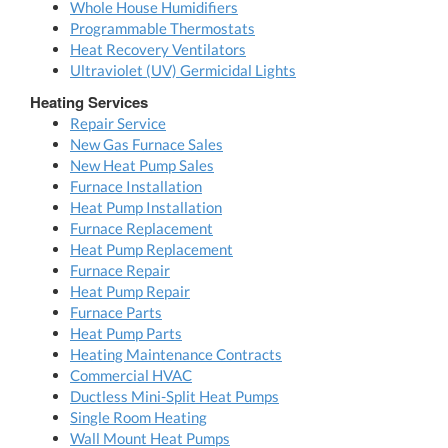
Whole House Humidifiers
Programmable Thermostats
Heat Recovery Ventilators
Ultraviolet (UV) Germicidal Lights
Heating Services
Repair Service
New Gas Furnace Sales
New Heat Pump Sales
Furnace Installation
Heat Pump Installation
Furnace Replacement
Heat Pump Replacement
Furnace Repair
Heat Pump Repair
Furnace Parts
Heat Pump Parts
Heating Maintenance Contracts
Commercial HVAC
Ductless Mini-Split Heat Pumps
Single Room Heating
Wall Mount Heat Pumps