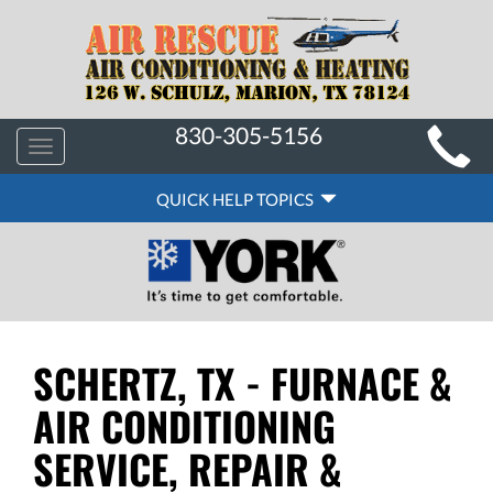
MAIN
830-305-5156
Toggle
SITE
navigation
QUICK
NAVIGATION
QUICK HELP TOPICS
HELP
NAVIGATION
SCHERTZ, TX - FURNACE &
AIR CONDITIONING
SERVICE, REPAIR &