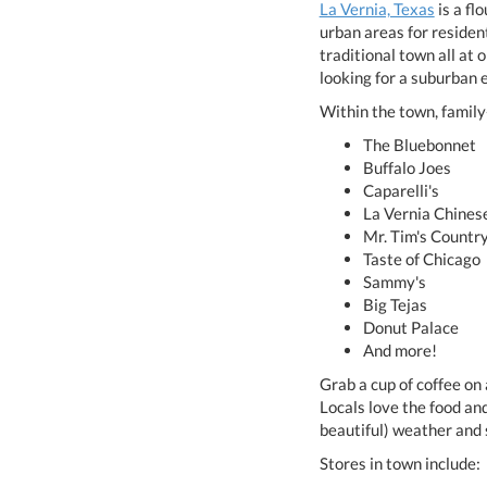
La Vernia, Texas
is a fl
urban areas for resident
traditional town all at
looking for a suburban 
Within the town, famil
The Bluebonnet
Buffalo Joes
Caparelli's
La Vernia Chines
Mr. Tim's Countr
Taste of Chicago
Sammy's
Big Tejas
Donut Palace
And more!
Grab a cup of coffee on
Locals love the food an
beautiful) weather and 
Stores in town include: