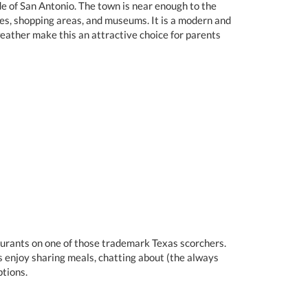
de of San Antonio. The town is near enough to the
ries, shopping areas, and museums. It is a modern and
weather make this an attractive choice for parents
taurants on one of those trademark Texas scorchers.
s enjoy sharing meals, chatting about (the always
tions.