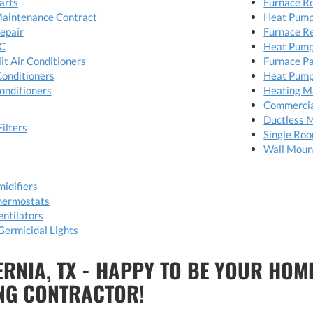
arts
Furnace R
Maintenance Contract
Heat Pump
Repair
Furnace R
C
Heat Pump
it Air Conditioners
Furnace P
Conditioners
Heat Pump
onditioners
Heating M
Commerci
Ductless M
Filters
Single Ro
Wall Moun
idifiers
hermostats
ntilators
Germicidal Lights
ERNIA, TX - HAPPY TO BE YOUR HOM
NG CONTRACTOR!