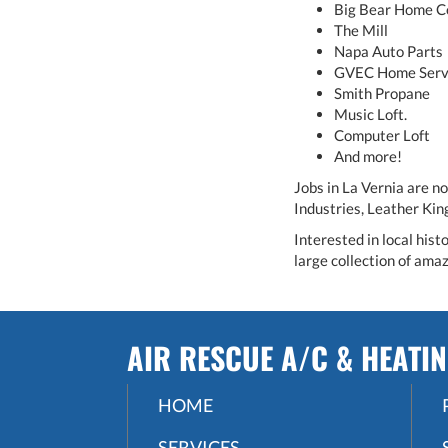
Big Bear Home C
The Mill
Napa Auto Parts
GVEC Home Serv
Smith Propane
Music Loft.
Computer Loft
And more!
Jobs in La Vernia are n
Industries, Leather Ki
Interested in local his
large collection of amaz
AIR RESCUE A/C & HEATI
HOME
SERVICES