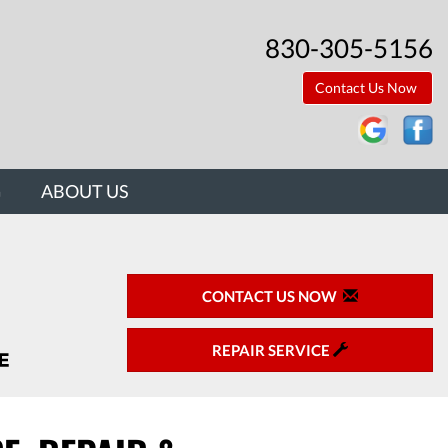
830-305-5156
Contact Us Now
G
ABOUT US
CONTACT US NOW
REPAIR SERVICE