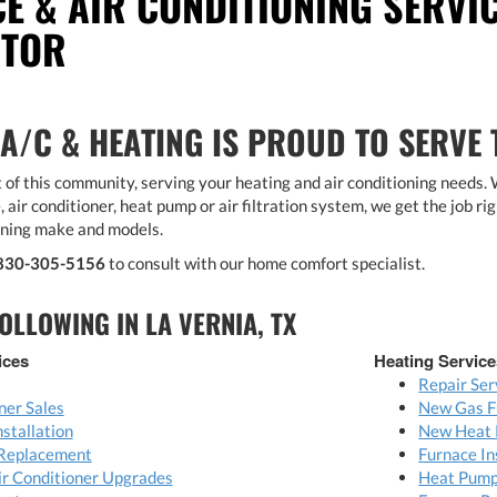
CE & AIR CONDITIONING SERVIC
CTOR
 A/C & HEATING IS PROUD TO SERVE
 of this community, serving your heating and air conditioning needs.
, air conditioner, heat pump or air filtration system, we get the job rig
oning make and models.
830-305-5156
to consult with our home comfort specialist.
OLLOWING IN LA VERNIA, TX
ices
Heating Service
Repair Ser
ner Sales
New Gas F
nstallation
New Heat 
 Replacement
Furnace In
Air Conditioner Upgrades
Heat Pump 