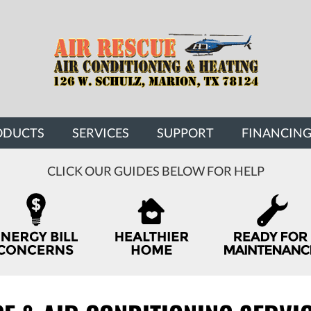
ODUCTS
SERVICES
SUPPORT
FINANCIN
CLICK OUR GUIDES BELOW FOR HELP