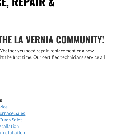
E, REPAIR &
 THE LA VERNIA COMMUNITY!
 Whether you need repair, replacement or a new
ht the first time. Our certified technicians service all
s
vice
urnace Sales
Pump Sales
stallation
Installation