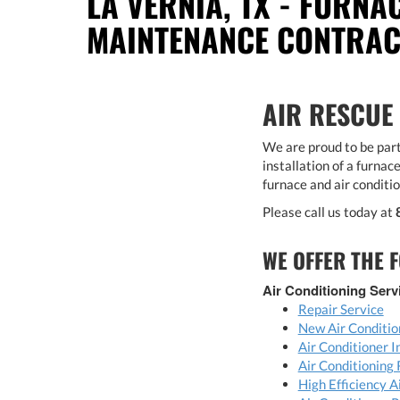
LA VERNIA, TX - FURNA
MAINTENANCE CONTRA
AIR RESCUE
We are proud to be part
installation of a furnace
furnace and air conditi
Please call us today at
WE OFFER THE F
Air Conditioning Serv
Repair Service
New Air Conditio
Air Conditioner I
Air Conditioning
High Efficiency 