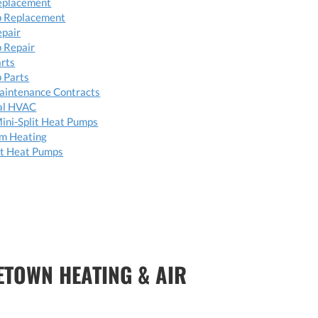
eplacement
 Replacement
epair
 Repair
arts
 Parts
aintenance Contracts
al HVAC
ini-Split Heat Pumps
om Heating
t Heat Pumps
ETOWN HEATING & AIR