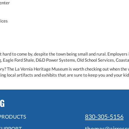
enter
ices
ot hard to come by, despite the town being small and rural. Employers
ng, Eagle Ford Shale, D&D Power Systems, Old School Services, Coast
tory? The La Vernia Heritage Museum is worth checking out when the wea
ing local artifacts and exhibits that are sure to keep you and your kid
NG
830-305-5156
PRODUCTS
thomas@airresc
SUPPORT