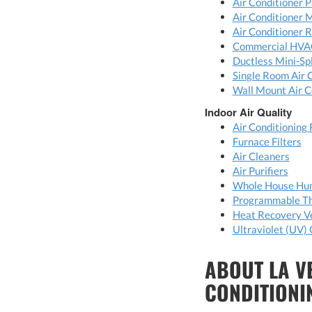
Air Conditioner P
Air Conditioner 
Air Conditioner 
Commercial HVA
Ductless Mini-Spl
Single Room Air 
Wall Mount Air C
Indoor Air Quality
Air Conditioning 
Furnace Filters
Air Cleaners
Air Purifiers
Whole House Hum
Programmable T
Heat Recovery Ve
Ultraviolet (UV) 
ABOUT LA V
CONDITIONI