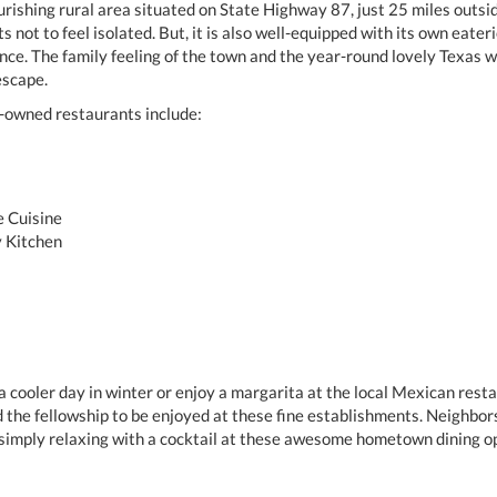
ourishing rural area situated on State Highway 87, just 25 miles outsi
s not to feel isolated. But, it is also well-equipped with its own eate
 once. The family feeling of the town and the year-round lovely Texas 
escape.
y-owned restaurants include:
e Cuisine
y Kitchen
 a cooler day in winter or enjoy a margarita at the local Mexican res
d the fellowship to be enjoyed at these fine establishments. Neighbor
simply relaxing with a cocktail at these awesome hometown dining op