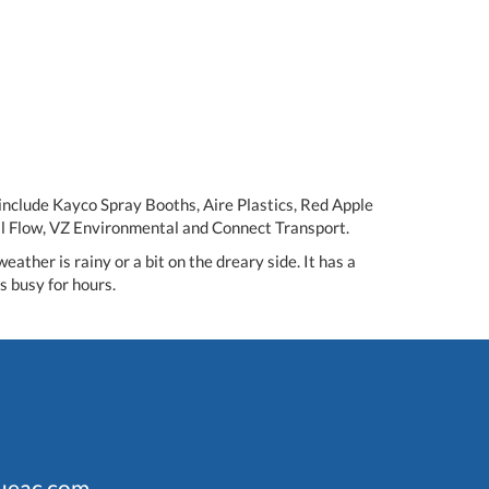
 include Kayco Spray Booths, Aire Plastics, Red Apple
al Flow, VZ Environmental and Connect Transport.
ther is rainy or a bit on the dreary side. It has a
s busy for hours.
ueac.com