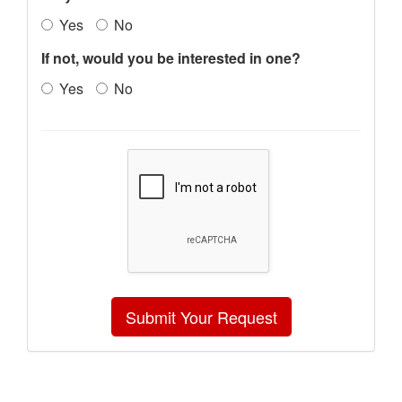
Yes
No
If not, would you be interested in one?
Yes
No