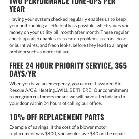
TWO PERFORMANCE TUNE-UPS PER
YEAR
Having your system checked regularly enables us to keep
your unit running as efficiently as possible, which saves you
money on your utility bill month after month. These regular
check-ups also enables us to catch problems such as loose
or burnt wires, and freon leaks, before they lead to a larger
problem such as motor failure.
FREE 24 HOUR PRIORITY SERVICE, 365
DAYS/YR
When you have an emergency, you can rest assured Air
Rescue A/C & Heating...WILL BE THERE! Our commitment
to program customers means we will have a technician to
your door within 24 hours of calling our office.
10% OFF REPLACEMENT PARTS
Example of savings: if the cost of a blower motor
replacement was $400, you would save $40 on the repair.