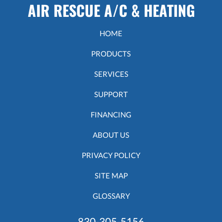
AIR RESCUE A/C & HEATING
HOME
PRODUCTS
SERVICES
SUPPORT
FINANCING
ABOUT US
PRIVACY POLICY
SITE MAP
GLOSSARY
830-305-5156