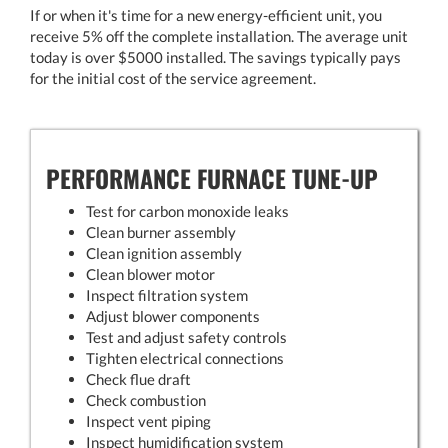
If or when it's time for a new energy-efficient unit, you
receive 5% off the complete installation. The average unit
today is over $5000 installed. The savings typically pays
for the initial cost of the service agreement.
PERFORMANCE FURNACE TUNE-UP
Test for carbon monoxide leaks
Clean burner assembly
Clean ignition assembly
Clean blower motor
Inspect filtration system
Adjust blower components
Test and adjust safety controls
Tighten electrical connections
Check flue draft
Check combustion
Inspect vent piping
Inspect humidification system