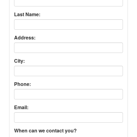
Last Name:
Address:
City:
Phone:
Email:
When can we contact you?