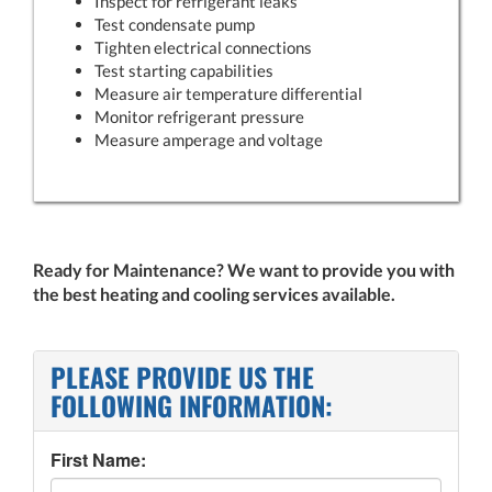
Inspect for refrigerant leaks
Test condensate pump
Tighten electrical connections
Test starting capabilities
Measure air temperature differential
Monitor refrigerant pressure
Measure amperage and voltage
Ready for Maintenance? We want to provide you with
the best heating and cooling services available.
PLEASE PROVIDE US THE
FOLLOWING INFORMATION:
First Name: