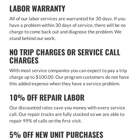
LABOR WARRANTY
All of our labor services are warranted for 30 days. If you
have a problem within 30 days of service, there will be no
charge to come back out and diagnose the problem. We
stand behind our work.
NO TRIP CHARGES OR SERVICE CALL
CHARGES
With most service companies you can expect to pay a trip
charge up to $100.00. Our program customers do not have
this added expense when they have a service problem.
10% OFF REPAIR LABOR
Our discounted rates save you money with every service
call. Our repair trucks are fully stocked so we are able to
repair 99% of calls on the first visit.
5% OFF NEW UNIT PURCHASES