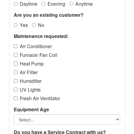
Daytime
Evening
Anytime
Are you an existing customer?
Yes
No
Maintenance requested:
Air Conditioner
Furnace/ Fan Coil
Heat Pump
Air Filter
Humidifier
UV Lights
Fresh Air Ventilator
Equipment Age
Do you have a Service Contract with us?