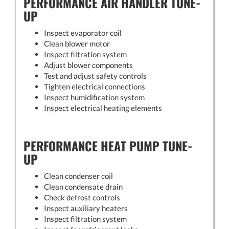
PERFORMANCE AIR HANDLER TUNE-
UP
Inspect evaporator coil
Clean blower motor
Inspect filtration system
Adjust blower components
Test and adjust safety controls
Tighten electrical connections
Inspect humidification system
Inspect electrical heating elements
PERFORMANCE HEAT PUMP TUNE-
UP
Clean condenser coil
Clean condensate drain
Check defrost controls
Inspect auxiliary heaters
Inspect filtration system