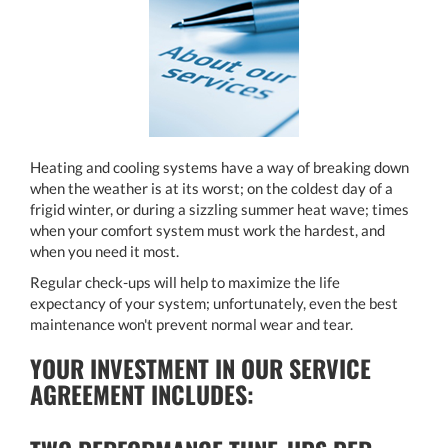
Heating and cooling systems have a way of breaking down
when the weather is at its worst; on the coldest day of a
frigid winter, or during a sizzling summer heat wave; times
when your comfort system must work the hardest, and
when you need it most.
Regular check-ups will help to maximize the life
expectancy of your system; unfortunately, even the best
maintenance won't prevent normal wear and tear.
YOUR INVESTMENT IN OUR SERVICE
AGREEMENT INCLUDES: