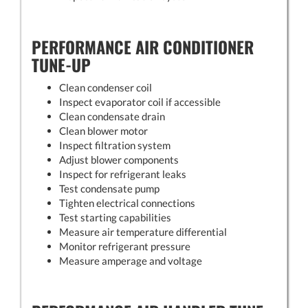
PERFORMANCE AIR CONDITIONER
TUNE-UP
Clean condenser coil
Inspect evaporator coil if accessible
Clean condensate drain
Clean blower motor
Inspect filtration system
Adjust blower components
Inspect for refrigerant leaks
Test condensate pump
Tighten electrical connections
Test starting capabilities
Measure air temperature differential
Monitor refrigerant pressure
Measure amperage and voltage