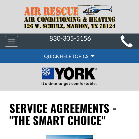
MAIN
830-305-5156
Toggle
SITE
navigation
QUICK
NAVIGATION
QUICK HELP TOPICS
HELP
NAVIGATION
SERVICE AGREEMENTS -
"THE SMART CHOICE"