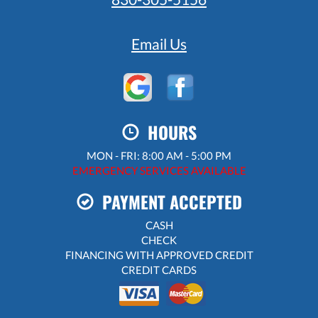
Email Us
HOURS
MON - FRI: 8:00 AM - 5:00 PM
EMERGENCY SERVICES AVAILABLE
PAYMENT ACCEPTED
CASH
CHECK
FINANCING WITH APPROVED CREDIT
CREDIT CARDS