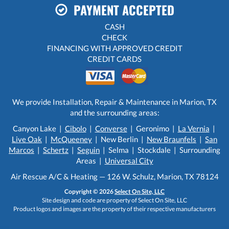
PAYMENT ACCEPTED
CASH
CHECK
FINANCING WITH APPROVED CREDIT
CREDIT CARDS
We provide Installation, Repair & Maintenance in Marion, TX
and the surrounding areas:
Canyon Lake |
Cibolo
|
Converse
| Geronimo |
La Vernia
|
Live Oak
|
McQueeney
| New Berlin |
New Braunfels
|
San
Marcos
|
Schertz
|
Seguin
| Selma | Stockdale | Surrounding
Areas |
Universal City
Air Rescue A/C & Heating — 126 W. Schulz, Marion, TX 78124
Copyright © 2026
Select On Site, LLC
Site design and code are property of Select On Site, LLC
Product logos and images are the property of their respective manufacturers