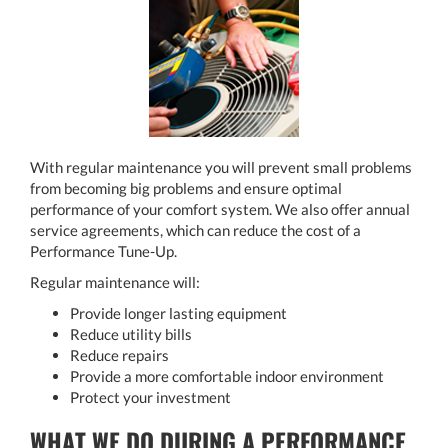
With regular maintenance you will prevent small problems
from becoming big problems and ensure optimal
performance of your comfort system. We also offer annual
service agreements, which can reduce the cost of a
Performance Tune-Up.
Regular maintenance will:
Provide longer lasting equipment
Reduce utility bills
Reduce repairs
Provide a more comfortable indoor environment
Protect your investment
WHAT WE DO DURING A PERFORMANCE