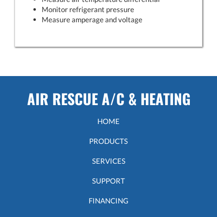
Monitor refrigerant pressure
Measure amperage and voltage
AIR RESCUE A/C & HEATING
HOME
PRODUCTS
SERVICES
SUPPORT
FINANCING