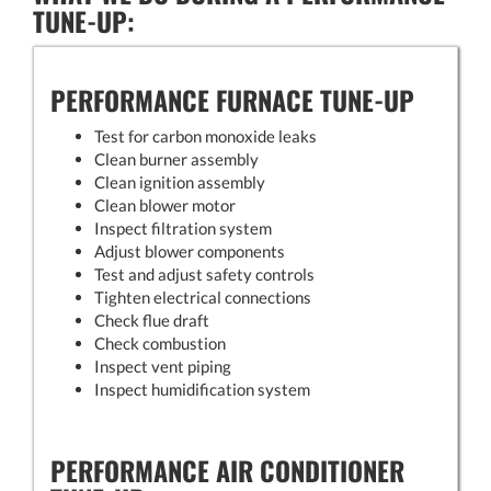
TUNE-UP:
PERFORMANCE FURNACE TUNE-UP
Test for carbon monoxide leaks
Clean burner assembly
Clean ignition assembly
Clean blower motor
Inspect filtration system
Adjust blower components
Test and adjust safety controls
Tighten electrical connections
Check flue draft
Check combustion
Inspect vent piping
Inspect humidification system
PERFORMANCE AIR CONDITIONER