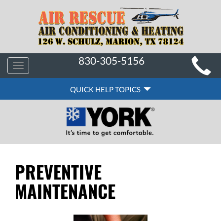
MAIN
830-305-5156
Toggle
SITE
navigation
QUICK
NAVIGATION
QUICK HELP TOPICS
HELP
NAVIGATION
PREVENTIVE
MAINTENANCE