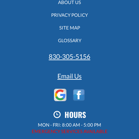
ABOUT US
PRIVACY POLICY
SITE MAP
GLOSSARY
830-305-5156
Email Us
HOURS
MON - FRI: 8:00 AM - 5:00 PM
EMERGENCY SERVICES AVAILABLE