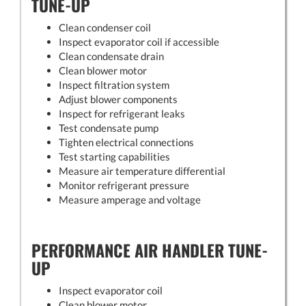
TUNE-UP
Clean condenser coil
Inspect evaporator coil if accessible
Clean condensate drain
Clean blower motor
Inspect filtration system
Adjust blower components
Inspect for refrigerant leaks
Test condensate pump
Tighten electrical connections
Test starting capabilities
Measure air temperature differential
Monitor refrigerant pressure
Measure amperage and voltage
PERFORMANCE AIR HANDLER TUNE-
UP
Inspect evaporator coil
Clean blower motor