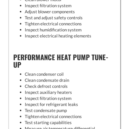
Inspect filtration system
Adjust blower components
Test and adjust safety controls
Tighten electrical connections
Inspect humidification system
Inspect electrical heating elements
PERFORMANCE HEAT PUMP TUNE-
UP
Clean condenser coil
Clean condensate drain
Check defrost controls
Inspect auxiliary heaters
Inspect filtration system
Inspect for refrigerant leaks
Test condensate pump
Tighten electrical connections
Test starting capabilities
Measure air temperature differential