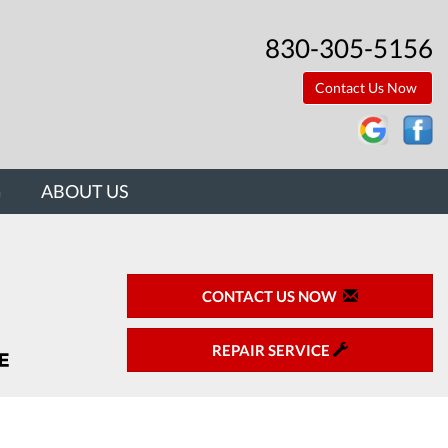
830-305-5156
Contact Us Now
G
ABOUT US
CONTACT US NOW
REPAIR SERVICE