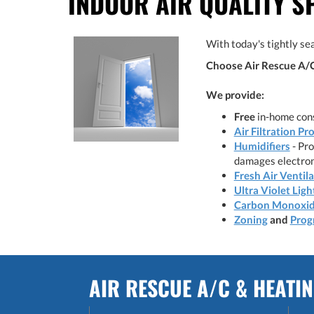
INDOOR AIR QUALITY S
With today's tightly sea
Choose Air Rescue A/C 
We provide:
Free
in-home cons
Air Filtration Pr
Humidifiers
- Pro
damages electron
Fresh Air Ventil
Ultra Violet Ligh
Carbon Monoxid
Zoning
and
Prog
AIR RESCUE A/C & HEATI