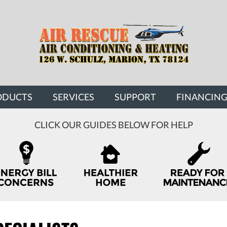
ODUCTS
SERVICES
SUPPORT
FINANCIN
CLICK OUR GUIDES BELOW FOR HELP