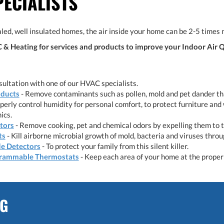
PECIALISTS
led, well insulated homes, the air inside your home can be 2-5 times 
& Heating for services and products to improve your Indoor Air Q
ultation with one of our HVAC specialists.
oducts
- Remove contaminants such as pollen, mold and pet dander tha
perly control humidity for personal comfort, to protect furniture and 
ics.
ators
- Remove cooking, pet and chemical odors by expelling them to 
ts
- Kill airborne microbial growth of mold, bacteria and viruses thro
e Detectors
- To protect your family from this silent killer.
rammable Thermostats
- Keep each area of your home at the proper 
NG