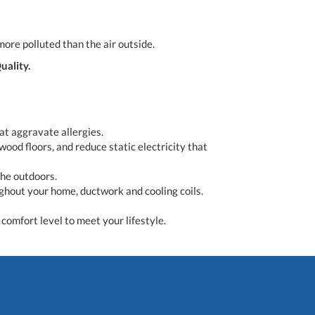
more polluted than the air outside.
uality.
t aggravate allergies.
wood floors, and reduce static electricity that
the outdoors.
ughout your home, ductwork and cooling coils.
comfort level to meet your lifestyle.