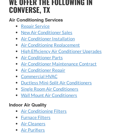
WE OFFER THE FOLLOWING IN
CONVERSE, TX
Air Conditioning Services
Repair Service
New Air Conditioner Sales
Air Conditioner Installation
Air Conditioning Replacement
High Efficiency Air Conditioner Upgrades
Air Conditioner Parts
Air Conditioner Maintenance Contract
Air Conditioner Repair
Commercial HVAC
Ductless Mini-Split Air Conditioners
Single Room Air Conditioners
Wall Mount Air Conditioners
Indoor Air Quality
Air Conditioning Filters
Furnace Filters
Air Cleaners
Air Purifiers