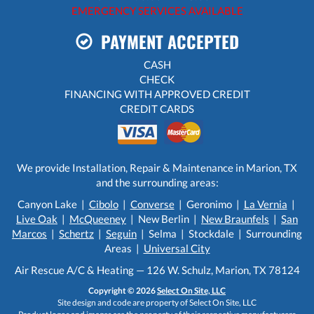
EMERGENCY SERVICES AVAILABLE
PAYMENT ACCEPTED
CASH
CHECK
FINANCING WITH APPROVED CREDIT
CREDIT CARDS
We provide Installation, Repair & Maintenance in Marion, TX
and the surrounding areas:
Canyon Lake |
Cibolo
|
Converse
| Geronimo |
La Vernia
|
Live Oak
|
McQueeney
| New Berlin |
New Braunfels
|
San
Marcos
|
Schertz
|
Seguin
| Selma | Stockdale | Surrounding
Areas |
Universal City
Air Rescue A/C & Heating — 126 W. Schulz, Marion, TX 78124
Copyright © 2026
Select On Site, LLC
Site design and code are property of Select On Site, LLC