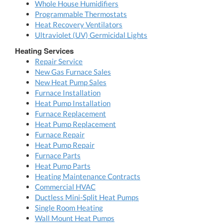
Whole House Humidifiers
Programmable Thermostats
Heat Recovery Ventilators
Ultraviolet (UV) Germicidal Lights
Heating Services
Repair Service
New Gas Furnace Sales
New Heat Pump Sales
Furnace Installation
Heat Pump Installation
Furnace Replacement
Heat Pump Replacement
Furnace Repair
Heat Pump Repair
Furnace Parts
Heat Pump Parts
Heating Maintenance Contracts
Commercial HVAC
Ductless Mini-Split Heat Pumps
Single Room Heating
Wall Mount Heat Pumps