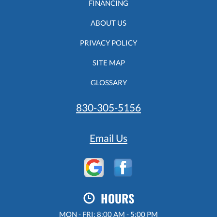
FINANCING
ABOUT US
PRIVACY POLICY
SITE MAP
GLOSSARY
830-305-5156
Email Us
HOURS
MON - FRI: 8:00 AM - 5:00 PM