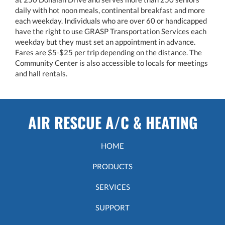
daily with hot noon meals, continental breakfast and more
each weekday. Individuals who are over 60 or handicapped
have the right to use GRASP Transportation Services each
weekday but they must set an appointment in advance.
Fares are $5-$25 per trip depending on the distance. The
Community Center is also accessible to locals for meetings
and hall rentals.
AIR RESCUE A/C & HEATING
HOME
PRODUCTS
SERVICES
SUPPORT