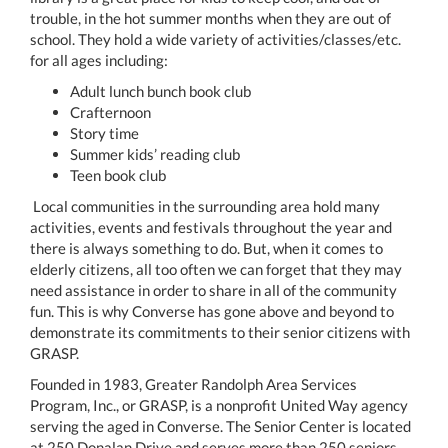
trouble, in the hot summer months when they are out of
school. They hold a wide variety of activities/classes/etc.
for all ages including:
Adult lunch bunch book club
Crafternoon
Story time
Summer kids’ reading club
Teen book club
Local communities in the surrounding area hold many
activities, events and festivals throughout the year and
there is always something to do. But, when it comes to
elderly citizens, all too often we can forget that they may
need assistance in order to share in all of the community
fun. This is why Converse has gone above and beyond to
demonstrate its commitments to their senior citizens with
GRASP.
Founded in 1983, Greater Randolph Area Services
Program, Inc., or GRASP, is a nonprofit United Way agency
serving the aged in Converse. The Senior Center is located
at 250 Donalan Drive and serves more than 250 seniors