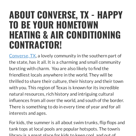
ABOUT CONVERSE, TX - HAPPY
TO BE YOUR HOMETOWN
HEATING & AIR CONDITIONING
CONTRACTOR!
Converse, TX
, a lovely community in the southern part of
the state, has it all. It is a charming and small community
bursting with charm. You are also likely to find the
friendliest locals anywhere in the world. They will be
thrilled to share their culture, their history and their town
with you. This region of Texas is known for its incredible
natural resources, rich history and intriguing cultural
influences from all over the world, and south of the border.
There is something to do in every time of year and for all
interests and ages.
For kids, the summer is all about swim trunks, flip flops and
tank tops at local pools are popular hotspots. The town’s
library is a great place for kids to keep cool, and out of