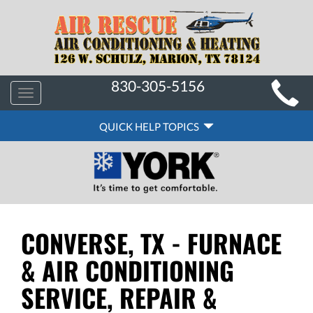
MAIN
830-305-5156
Toggle
SITE
navigation
QUICK
NAVIGATION
QUICK HELP TOPICS
HELP
NAVIGATION
CONVERSE, TX - FURNACE
& AIR CONDITIONING
SERVICE, REPAIR &