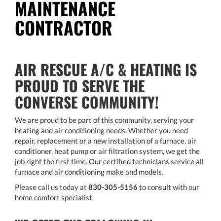
MAINTENANCE
CONTRACTOR
AIR RESCUE A/C & HEATING IS
PROUD TO SERVE THE
CONVERSE COMMUNITY!
We are proud to be part of this community, serving your
heating and air conditioning needs. Whether you need
repair, replacement or a new installation of a furnace, air
conditioner, heat pump or air filtration system, we get the
job right the first time. Our certified technicians service all
furnace and air conditioning make and models.
Please call us today at
830-305-5156
to consult with our
home comfort specialist.