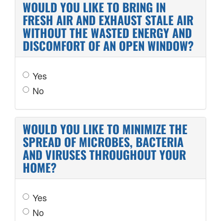
WOULD YOU LIKE TO BRING IN
FRESH AIR AND EXHAUST STALE AIR
WITHOUT THE WASTED ENERGY AND
DISCOMFORT OF AN OPEN WINDOW?
Yes
No
WOULD YOU LIKE TO MINIMIZE THE
SPREAD OF MICROBES, BACTERIA
AND VIRUSES THROUGHOUT YOUR
HOME?
Yes
No