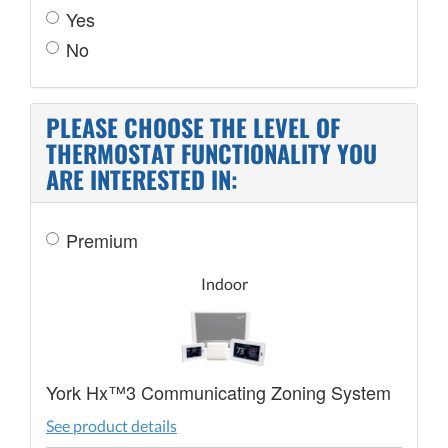
Yes
No
PLEASE CHOOSE THE LEVEL OF
THERMOSTAT FUNCTIONALITY YOU
ARE INTERESTED IN:
Premium
Indoor
York Hx™3 Communicating Zoning System
See product details