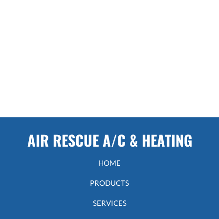
AIR RESCUE A/C & HEATING
HOME
PRODUCTS
SERVICES