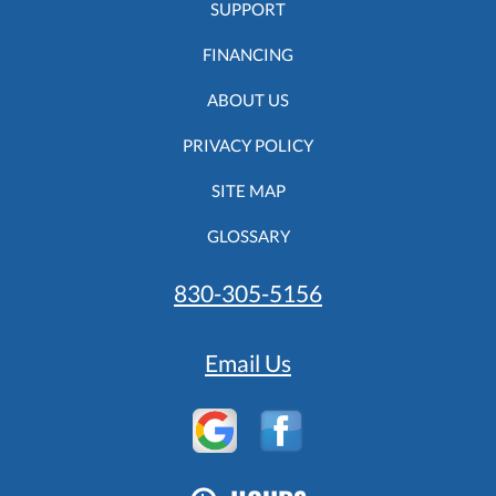
SUPPORT
FINANCING
ABOUT US
PRIVACY POLICY
SITE MAP
GLOSSARY
830-305-5156
Email Us