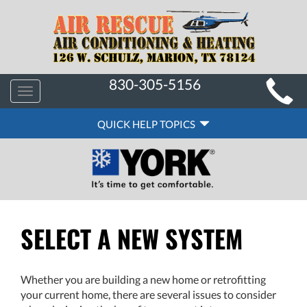
MAIN
830-305-5156
Toggle
SITE
navigation
QUICK
NAVIGATION
QUICK HELP TOPICS
HELP
NAVIGATION
SELECT A NEW SYSTEM
Whether you are building a new home or retrofitting
your current home, there are several issues to consider