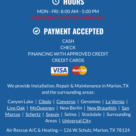
HOURS
MON - FRI: 8:00 AM - 5:00 PM
EMERGENCY SERVICES AVAILABLE
PAYMENT ACCEPTED
CASH
CHECK
FINANCING WITH APPROVED CREDIT
CREDIT CARDS
We provide Installation, Repair & Maintenance in Marion, TX
and the surrounding areas:
Canyon Lake |
Cibolo
|
Converse
| Geronimo |
La Vernia
|
Live Oak
|
McQueeney
| New Berlin |
New Braunfels
|
San
Marcos
|
Schertz
|
Seguin
| Selma | Stockdale | Surrounding
Areas |
Universal City
Air Rescue A/C & Heating — 126 W. Schulz, Marion, TX 78124