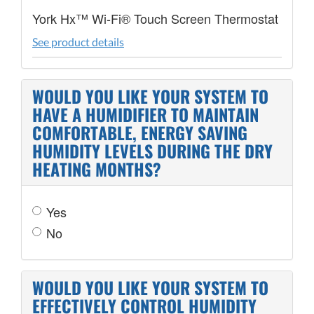
York Hx™ Wi-Fi® Touch Screen Thermostat
See product details
WOULD YOU LIKE YOUR SYSTEM TO
HAVE A HUMIDIFIER TO MAINTAIN
COMFORTABLE, ENERGY SAVING
HUMIDITY LEVELS DURING THE DRY
HEATING MONTHS?
Yes
No
WOULD YOU LIKE YOUR SYSTEM TO
EFFECTIVELY CONTROL HUMIDITY