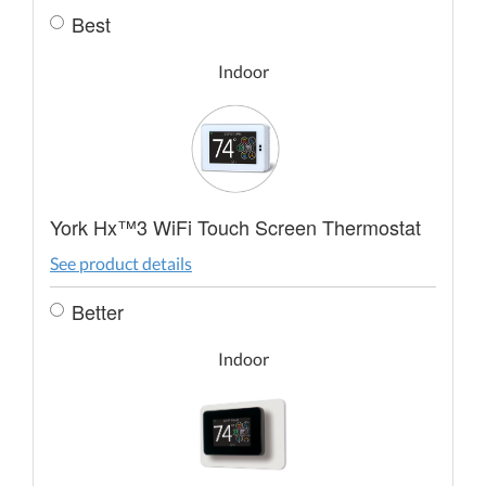
Best
Indoor
York Hx™3 WiFi Touch Screen Thermostat
See product details
Better
Indoor