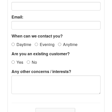
Email:
When can we contact you?
Daytime
Evening
Anytime
Are you an existing customer?
Yes
No
Any other concerns / interests?