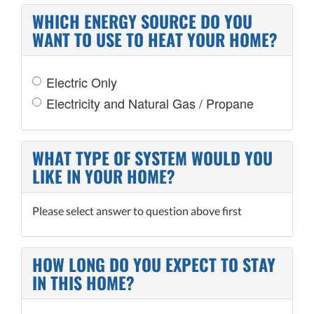
WHICH ENERGY SOURCE DO YOU
WANT TO USE TO HEAT YOUR HOME?
Electric Only
Electricity and Natural Gas / Propane
WHAT TYPE OF SYSTEM WOULD YOU
LIKE IN YOUR HOME?
Please select answer to question above first
HOW LONG DO YOU EXPECT TO STAY
IN THIS HOME?