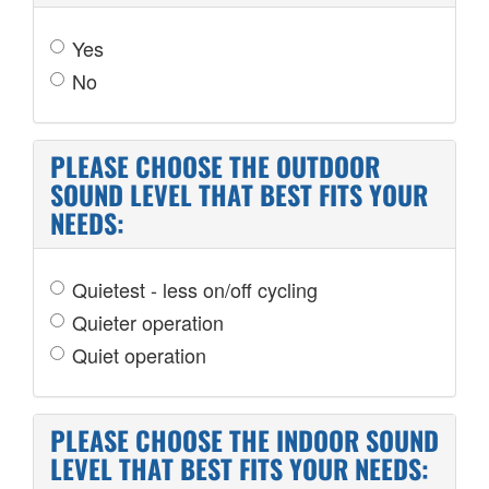
Yes
No
PLEASE CHOOSE THE OUTDOOR
SOUND LEVEL THAT BEST FITS YOUR
NEEDS:
Quietest - less on/off cycling
Quieter operation
Quiet operation
PLEASE CHOOSE THE INDOOR SOUND
LEVEL THAT BEST FITS YOUR NEEDS: