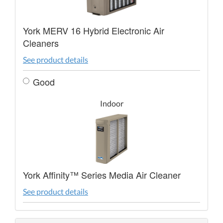
York MERV 16 Hybrid Electronic Air
Cleaners
See product details
Good
Indoor
York Affinity™ Series Media Air Cleaner
See product details