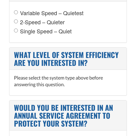
Variable Speed – Quietest
2-Speed – Quieter
Single Speed – Quiet
WHAT LEVEL OF SYSTEM EFFICIENCY
ARE YOU INTERESTED IN?
Please select the system type above before
answering this question.
WOULD YOU BE INTERESTED IN AN
ANNUAL SERVICE AGREEMENT TO
PROTECT YOUR SYSTEM?