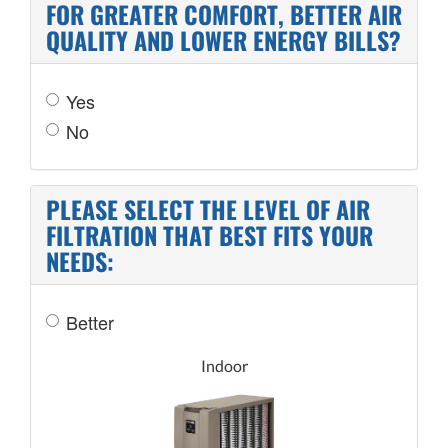
FOR GREATER COMFORT, BETTER AIR
QUALITY AND LOWER ENERGY BILLS?
Yes
No
PLEASE SELECT THE LEVEL OF AIR
FILTRATION THAT BEST FITS YOUR
NEEDS:
Better
Indoor