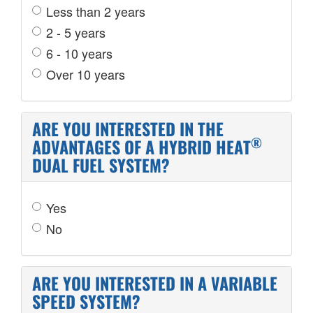
Less than 2 years
2 - 5 years
6 - 10 years
Over 10 years
ARE YOU INTERESTED IN THE
®
ADVANTAGES OF A HYBRID HEAT
DUAL FUEL SYSTEM?
Yes
No
ARE YOU INTERESTED IN A VARIABLE
SPEED SYSTEM?