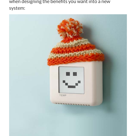
when designing the benefits you want into a new
system:
THERMOSTAT CONTROL