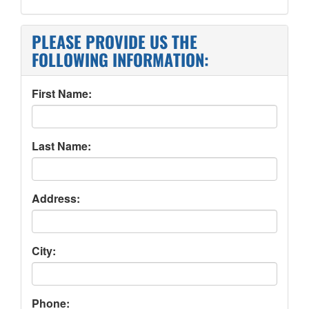
PLEASE PROVIDE US THE
FOLLOWING INFORMATION:
First Name:
Last Name:
Address:
City:
Phone: