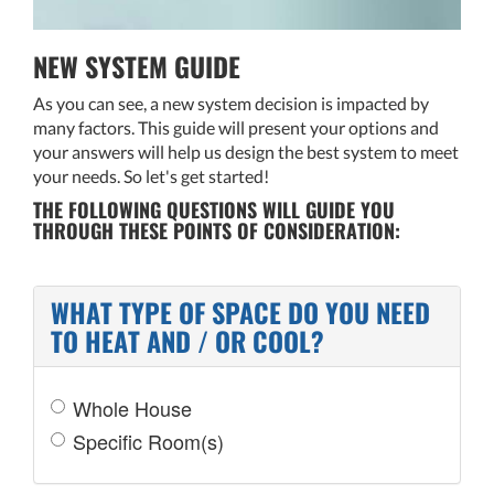
NEW SYSTEM GUIDE
As you can see, a new system decision is impacted by
many factors. This guide will present your options and
your answers will help us design the best system to meet
your needs. So let's get started!
THE FOLLOWING QUESTIONS WILL GUIDE YOU
THROUGH THESE POINTS OF CONSIDERATION:
WHAT TYPE OF SPACE DO YOU NEED
TO HEAT AND / OR COOL?
Whole House
Specific Room(s)