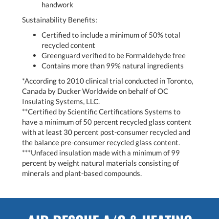
handwork
Sustainability Benefits:
Certified to include a minimum of 50% total
recycled content
Greenguard verified to be Formaldehyde free
Contains more than 99% natural ingredients
*According to 2010 clinical trial conducted in Toronto,
Canada by Ducker Worldwide on behalf of OC
Insulating Systems, LLC.
**Certified by Scientific Certifications Systems to
have a minimum of 50 percent recycled glass content
with at least 30 percent post-consumer recycled and
the balance pre-consumer recycled glass content.
***Unfaced insulation made with a minimum of 99
percent by weight natural materials consisting of
minerals and plant-based compounds.