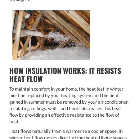
HOW INSULATION WORKS: IT RESISTS
HEAT FLOW
To maintain comfort in your home, the heat lost in winter
must be replaced by your heating system and the heat
gained in summer must be removed by your air conditioner.
Insulating ceilings, walls, and floors decreases this heat
flow by providing an effective resistance to the flow of
heat.
Heat flows naturally from a warmer to a cooler space. In
winter, heat flow moves directly from heated living spaces