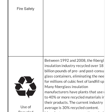
Fire Safety
Between 1992 and 2008, the fiberglass
insulation industry recycled over 18
billion pounds of pre- and post-consumer
glass containers, eliminating the need
for millions of cubic feet of landfill space.
Many fiberglass insulation
manufacturers have plants that use up
to 40% or more recycled materials in
their products. The current industry
Use of
average is 30% recycled content.
Recycled