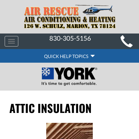
MAIN
830-305-5156
Toggle
SITE
navigation
QUICK
NAVIGATION
QUICK HELP TOPICS
HELP
NAVIGATION
ATTIC INSULATION