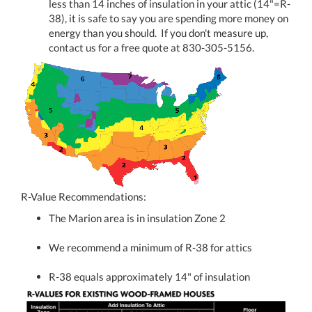
less than 14 inches of insulation in your attic (14"=R-
38), it is safe to say you are spending more money on
energy than you should. If you don't measure up,
contact us for a free quote at 830-305-5156.
R-Value Recommendations:
The Marion area is in insulation Zone 2
We recommend a minimum of R-38 for attics
R-38 equals approximately 14" of insulation