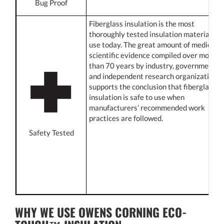
Bug Proof
Fiberglass insulation is the most
thoroughly tested insulation material in
use today. The great amount of medical
scientific evidence compiled over more
than 70 years by industry, government,
and independent research organizations
supports the conclusion that fiberglass
insulation is safe to use when
manufacturers’ recommended work
practices are followed.
Safety Tested
WHY WE USE OWENS CORNING ECO-