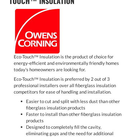
TOUCH™ INSULATION
Eco-Touch™ Insulation is the product of choice for
energy-efficient and environmentally friendly homes
today's homeowners are looking for.
Eco-Touch™ Insulation is preferred by 2 out of 3
professional installers over all fiberglass insulation
competitors for ease of handling and installation.
Easier to cut and split with less dust than other
fiberglass insulation products
Faster to install than other fiberglass insulation
products
Designed to completely fill the cavity,
eliminating gaps and the need for additional