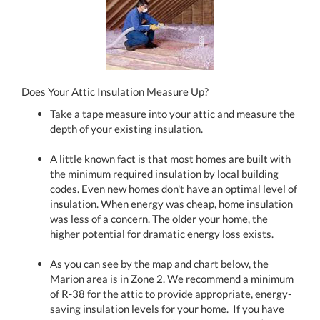
Does Your Attic Insulation Measure Up?
Take a tape measure into your attic and measure the
depth of your existing insulation.
A little known fact is that most homes are built with
the minimum required insulation by local building
codes. Even new homes don't have an optimal level of
insulation. When energy was cheap, home insulation
was less of a concern. The older your home, the
higher potential for dramatic energy loss exists.
As you can see by the map and chart below, the
Marion area is in Zone 2. We recommend a minimum
of R-38 for the attic to provide appropriate, energy-
saving insulation levels for your home. If you have