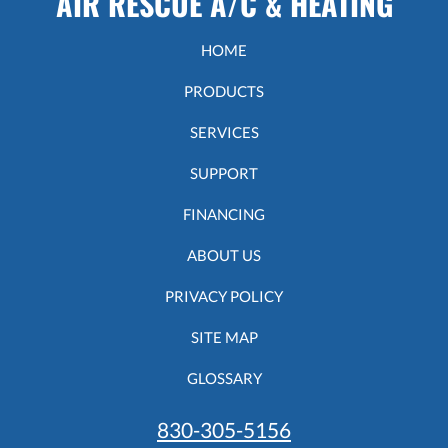
AIR RESCUE A/C & HEATING
HOME
PRODUCTS
SERVICES
SUPPORT
FINANCING
ABOUT US
PRIVACY POLICY
SITE MAP
GLOSSARY
830-305-5156