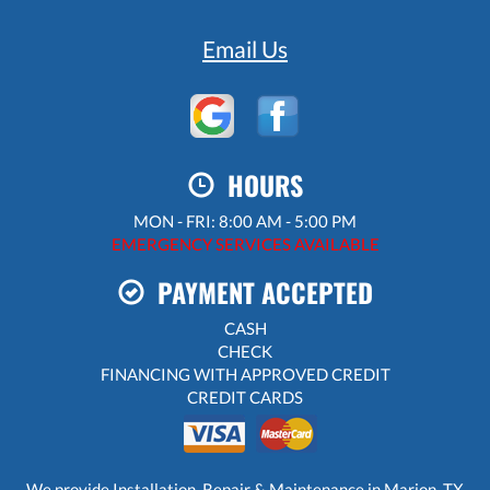
Email Us
HOURS
MON - FRI: 8:00 AM - 5:00 PM
EMERGENCY SERVICES AVAILABLE
PAYMENT ACCEPTED
CASH
CHECK
FINANCING WITH APPROVED CREDIT
CREDIT CARDS
We provide Installation, Repair & Maintenance in Marion, TX