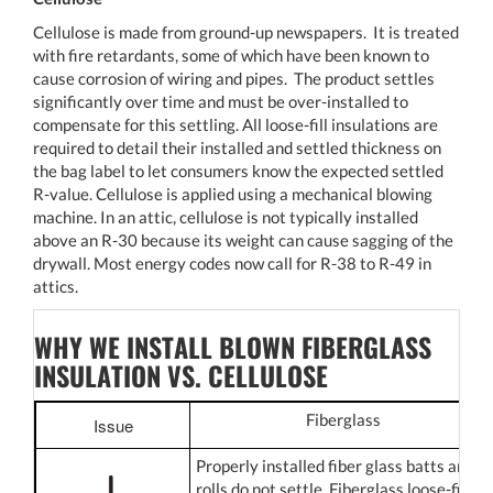
Cellulose is made from ground-up newspapers. It is treated
with fire retardants, some of which have been known to
cause corrosion of wiring and pipes. The product settles
significantly over time and must be over-installed to
compensate for this settling. All loose-fill insulations are
required to detail their installed and settled thickness on
the bag label to let consumers know the expected settled
R-value. Cellulose is applied using a mechanical blowing
machine. In an attic, cellulose is not typically installed
above an R-30 because its weight can cause sagging of the
drywall. Most energy codes now call for R-38 to R-49 in
attics.
WHY WE INSTALL BLOWN FIBERGLASS
INSULATION VS. CELLULOSE
Fiberglass
Issue
Properly installed fiber glass batts and
rolls do not settle. Fiberglass loose-fill