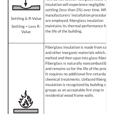
insulation will experience negligible
settling (less than 2%) over time. When
manufacturers’ installation procedures
Settling & R-Value
are employed, fiberglass insulation
maintains its thermal performance for
Settling = Less R-
the life of the building.
Value
Fiberglass insulation is made from sand
and other inorganic materials which are
melted and then spun into glass fibers.
Fiberglass is naturally noncombustible
and remains so for the life of the product.
It requires no additional fire-retardant
chemical treatments. Unfaced fiberglass
insulation is recognized by building code
groups as an acceptable fire stop in
residential wood frame walls.