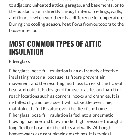
to adjacent unheated attics, garages, and basements, or to
the outdoors; or indirectly through interior ceilings, walls,
and floors -- wherever there is a difference in temperature.
During the cooling season, heat flows from outdoors to the
house interior.
MOST COMMON TYPES OF ATTIC
INSULATION
Fiberglass
Fiberglass loose-fill insulation is an extremely effective
insulating material because its fibers prevent air
movement and the resulting heat loss to resist the flow of
heat and cold. It is designed for use in attics and hard-to-
reach locations such as corners, nooks and crannies. It is
installed dry, and because it will not settle over time,
maintains its full R-value over the life of the home.
Fiberglass loose-fill insulation is fed into a pneumatic
blowing machine and blown under high pressure through a
long flexible hose into the attics and walls. Although
homeowners can rent blowing machines, it is typical