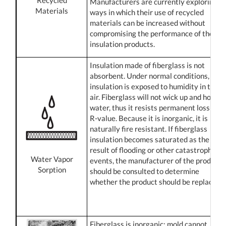
Manufacturers are currently exploring
Materials
ways in which their use of recycled
materials can be increased without
compromising the performance of their
insulation products.
Insulation made of fiberglass is not
absorbent. Under normal conditions, all
insulation is exposed to humidity in the
air. Fiberglass will not wick up and hold
water, thus it resists permanent loss of
R-value. Because it is inorganic, it is
naturally fire resistant. If fiberglass
insulation becomes saturated as the
result of flooding or other catastrophic
Water Vapor
events, the manufacturer of the product
Sorption
should be consulted to determine
whether the product should be replaced.
Fiberglass is inorganic; mold cannot