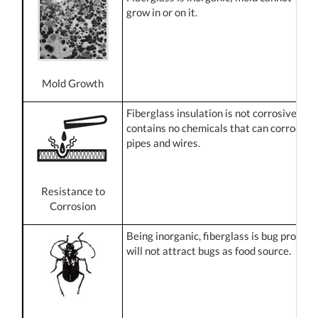
grow in or on it.
Mold Growth
Fiberglass insulation is not corrosive and
contains no chemicals that can corrode
pipes and wires.
Resistance to
Corrosion
Being inorganic, fiberglass is bug proof. It
will not attract bugs as food source.