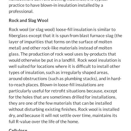
practice to have blown-in insulation installed by a
professional.
Rock and Slag Wool
Rock wool (or slag wool) loose-fill insulation is similar to
fiberglass except that it is spun from blast furnace slag (the
layer of impurities that forms on the surface of molten
metal) and other rock-like materials instead of molten
glass. The production of rock wool uses by-products that
would otherwise be put in a landfill. Rock wool insulation is
well suited for locations where it is difficult to install other
types of insulation, such as irregularly shaped areas,
around obstructions (such as plumbing stacks), and in hard-
to-reach places. Blown-in loose-fill insulations are
particularly useful for retrofit situations because, except
for the holes that are sometimes drilled for installations,
they are one of the few materials that can be installed
without disturbing existing finishes. Rock wool is installed
dry, and because it will not settle over time, maintains its
full R-value over the life of the home.
Cellulose