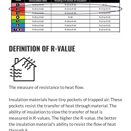
DEFINITION OF R-VALUE
The measure of resistance to heat flow.
Insulation materials have tiny pockets of trapped air. These
pockets resist the transfer of heat through material. The
ability of insulation to slow the transfer of heat is
measured in R-values. The higher the R-value, the better
the insulation material's ability to resist the flow of heat
through it.